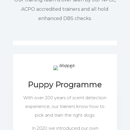
ACPO accredited trainers and all hold
enhanced DBS checks.
Puppy Programme
With over 200 years of scent detection
experience, our trainers know how to
pick and train the right dogs.
In 2020 we introduced our own