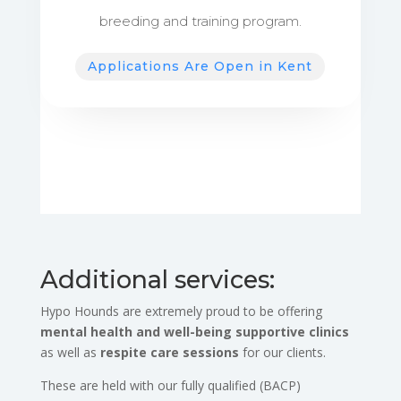
breeding and training program.
Applications Are Open in Kent
Additional services:
Hypo Hounds are extremely proud to be offering
mental health and well-being supportive clinics
as well as
respite care sessions
for our clients.
These are held with our fully qualified (BACP)