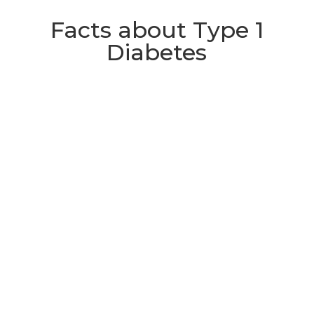
Facts about Type 1
Diabetes
Approximately 400,000 people

are currently living with Type 1
Diabetes in the UK, including
around 29,000 children.
In children under five, the

incidence of Type 1 Diabetes is
rising by 5% each year