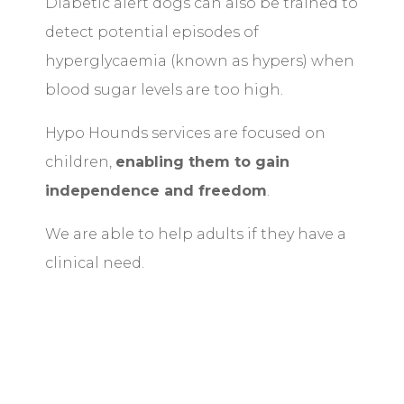
Diabetic alert dogs can also be trained to
detect potential episodes of
hyperglycaemia (known as hypers) when
blood sugar levels are too high.
Hypo Hounds services are focused on
children,
enabling them to gain
independence and freedom
.
We are able to help adults if they have a
clinical need.