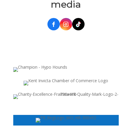
media