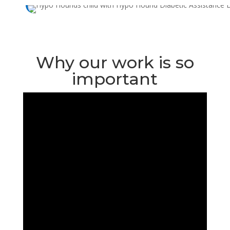
Why our work is so
important