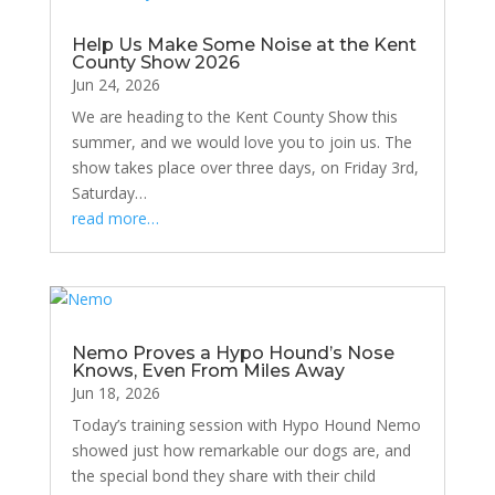
Help Us Make Some Noise at the Kent
County Show 2026
Jun 24, 2026
We are heading to the Kent County Show this
summer, and we would love you to join us. The
show takes place over three days, on Friday 3rd,
Saturday…
read more…
Nemo Proves a Hypo Hound’s Nose
Knows, Even From Miles Away
Jun 18, 2026
Today’s training session with Hypo Hound Nemo
showed just how remarkable our dogs are, and
the special bond they share with their child