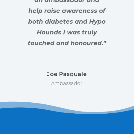
an ambassador and
help raise awareness of
both diabetes and Hypo
Hounds I was truly
touched and honoured.”
Joe Pasquale
Ambassador