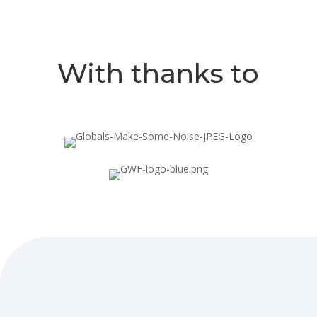
With thanks to