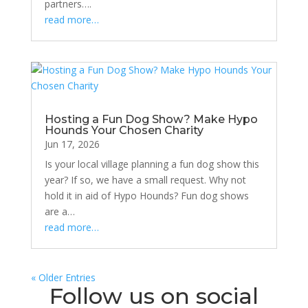
partners….
read more…
Hosting a Fun Dog Show? Make Hypo
Hounds Your Chosen Charity
Jun 17, 2026
Is your local village planning a fun dog show this
year? If so, we have a small request. Why not
hold it in aid of Hypo Hounds? Fun dog shows
are a…
read more…
« Older Entries
Follow us on social