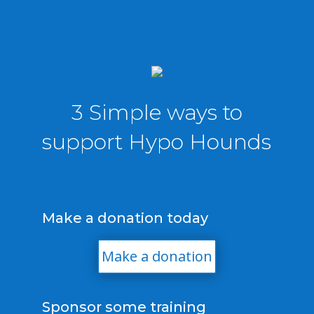
3 Simple ways to
support Hypo Hounds
Make a donation today
Make a donation
Sponsor some training