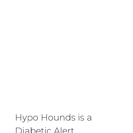
Hypo Hounds is a
Diabetic Alert