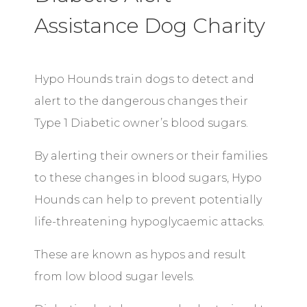
Assistance Dog Charity
Hypo Hounds train dogs to detect and
alert to the dangerous changes their
Type 1 Diabetic owner’s blood sugars.
By alerting their owners or their families
to these changes in blood sugars, Hypo
Hounds can help to prevent potentially
life-threatening hypoglycaemic attacks.
These are known as hypos and result
from low blood sugar levels.