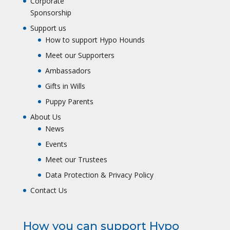
Corporate
Sponsorship
Support us
How to support Hypo Hounds
Meet our Supporters
Ambassadors
Gifts in Wills
Puppy Parents
About Us
News
Events
Meet our Trustees
Data Protection & Privacy Policy
Contact Us
How you can support Hypo