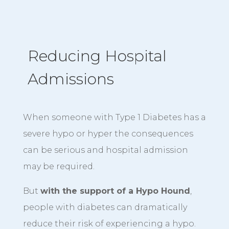
Reducing Hospital
Admissions
When someone with Type 1 Diabetes has a
severe hypo or hyper the consequences
can be serious and hospital admission
may be required.
But
with the support of a Hypo Hound
,
people with diabetes can dramatically
reduce their risk of experiencing a hypo.