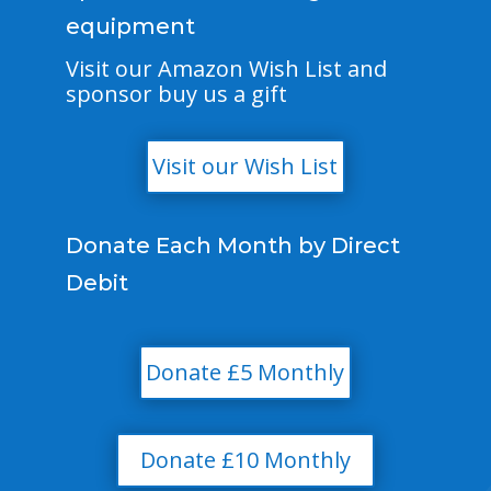
equipment
Visit our Amazon Wish List and
sponsor buy us a gift
Visit our Wish List
Donate Each Month by Direct
Debit
Donate £5 Monthly
Donate £10 Monthly