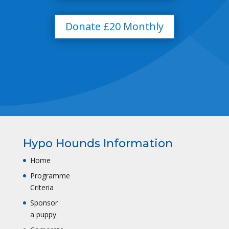
Donate £20 Monthly
Hypo Hounds Information
Home
Programme
Criteria
Sponsor
a puppy