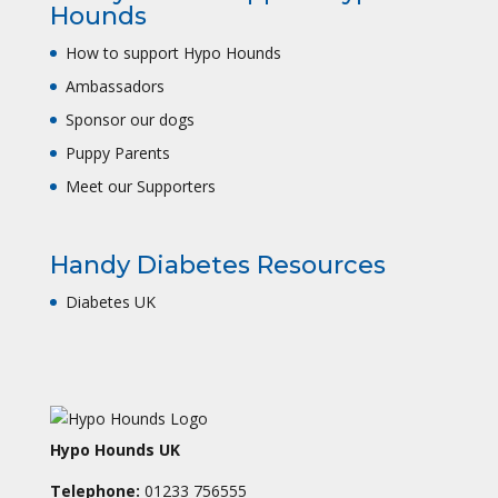
Hounds
How to support Hypo Hounds
Ambassadors
Sponsor our dogs
Puppy Parents
Meet our Supporters
Handy Diabetes Resources
Diabetes UK
Hypo Hounds UK
Telephone:
01233 756555