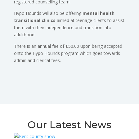
registered counselling team.
Hypo Hounds will also be offering
mental health
transitional clinics
aimed at teenage clients to assist
them with their independence and transition into
adulthood.
There is an annual fee of £50.00 upon being accepted
onto the Hypo Hounds program which goes towards
admin and clerical fees.
Our Latest News