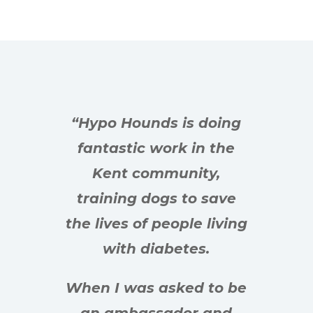
“Hypo Hounds is doing
fantastic work in the
Kent community,
training dogs to save
the lives of people living
with diabetes.
When I was asked to be