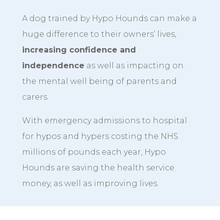
A dog trained by Hypo Hounds can make a
huge difference to their owners’ lives,
increasing confidence and
independence
as well as impacting on
the mental well being of parents and
carers.
With emergency admissions to hospital
for hypos and hypers costing the NHS
millions of pounds each year, Hypo
Hounds are saving the health service
money, as well as improving lives.