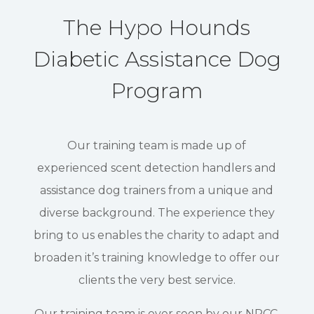
The Hypo Hounds
Diabetic Assistance Dog
Program
Our training team is made up of
experienced scent detection handlers and
assistance dog trainers from a unique and
diverse background. The experience they
bring to us enables the charity to adapt and
broaden it’s training knowledge to offer our
clients the very best service.
Our training team is over seen by our NPCC,