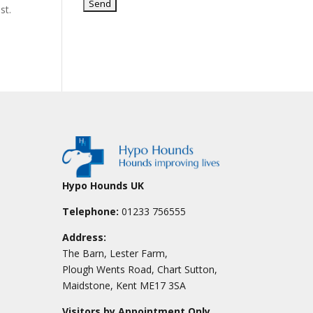
st.
Hypo Hounds UK
Telephone:
01233 756555
Address:
The Barn, Lester Farm,
Plough Wents Road, Chart Sutton,
Maidstone, Kent ME17 3SA
Visitors by Appointment Only