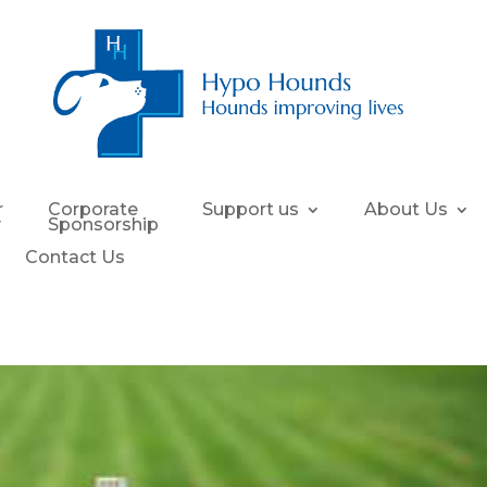
r
Corporate
Support us
About Us
y
Sponsorship
Contact Us