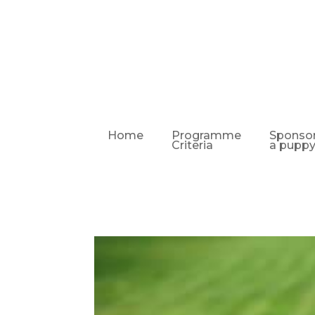
Home
Programme
Sponso
Criteria
a pupp