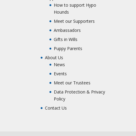
How to support Hypo
Hounds
Meet our Supporters
Ambassadors
Gifts in Wills
Puppy Parents
About Us
News
Events
Meet our Trustees
Data Protection & Privacy
Policy
Contact Us