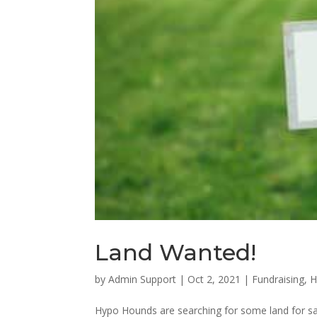
Land Wanted!
by
Admin Support
|
Oct 2, 2021
|
Fundraising
,
H
Hypo Hounds are searching for some land for sal