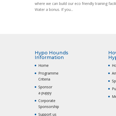
where we can build our eco friendly training faci
Water a bonus. If you...
Hypo Hounds
Ho
Information
Hy
Home
Ho
Programme
A
Criteria
Sp
Sponsor
Pu
a puppy
Me
Corporate
Sponsorship
Support us