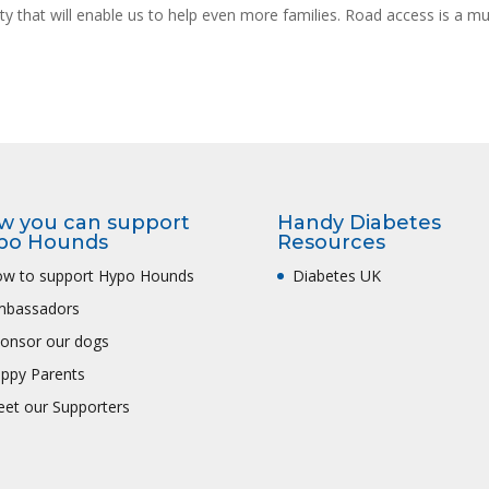
lity that will enable us to help even more families. Road access is a mu
w you can support
Handy Diabetes
po Hounds
Resources
w to support Hypo Hounds
Diabetes UK
mbassadors
onsor our dogs
ppy Parents
et our Supporters