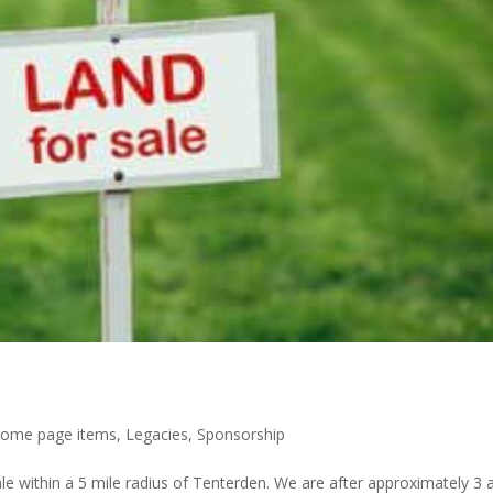
ome page items
,
Legacies
,
Sponsorship
e within a 5 mile radius of Tenterden. We are after approximately 3 