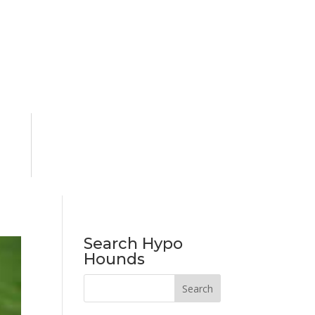
Search Hypo
Hounds