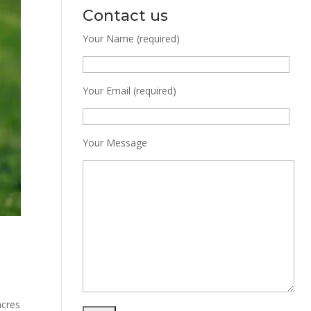
Contact us
Your Name (required)
Your Email (required)
Your Message
acres