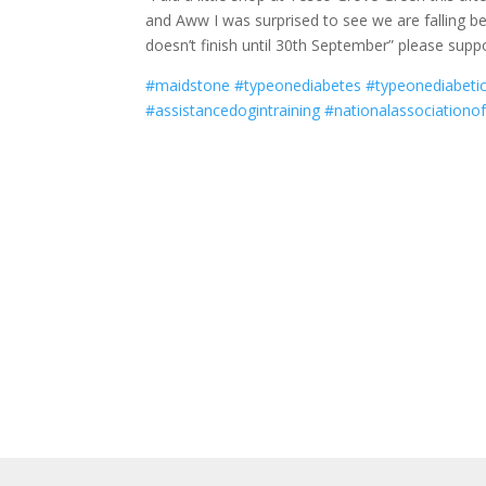
and Aww I was surprised to see we are falling behi
doesn’t finish until 30th September” please supp
#maidstone
#typeonediabetes
#typeonediabeti
#assistancedogintraining
#nationalassociationof