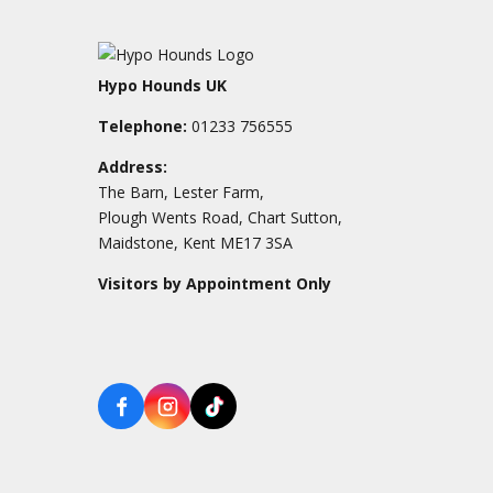
Hypo Hounds UK
Telephone:
01233 756555
Address:
The Barn, Lester Farm,
Plough Wents Road, Chart Sutton,
Maidstone, Kent ME17 3SA
Visitors by Appointment Only