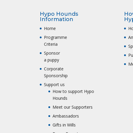
Hypo Hounds
Ho
Information
Hy
Home
Ho
Programme
A
Criteria
Sp
Sponsor
Pu
a puppy
Me
Corporate
Sponsorship
Support us
How to support Hypo
Hounds
Meet our Supporters
Ambassadors
Gifts in Wills