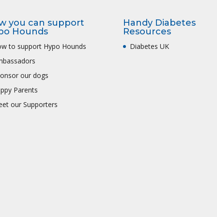
w you can support
Handy Diabetes
po Hounds
Resources
w to support Hypo Hounds
Diabetes UK
mbassadors
onsor our dogs
ppy Parents
et our Supporters