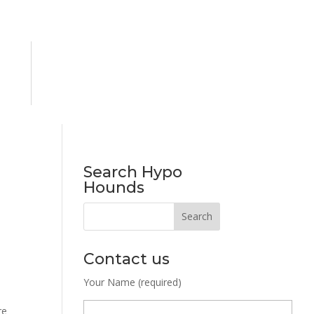
Search Hypo
Hounds
Contact us
Your Name (required)
re