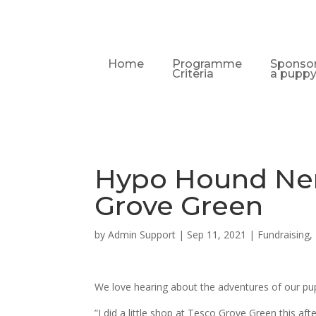
Home
Programme
Sponso
Criteria
a pupp
Hypo Hound Ne
Grove Green
by
Admin Support
|
Sep 11, 2021
|
Fundraising
,
We love hearing about the adventures of our pup
”I did a little shop at Tesco Grove Green this 