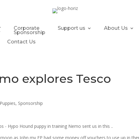
r
Corporate
Support us
About Us
y
Sponsorship
Contact Us
mo explores Tesco
Puppies
,
Sponsorship
s - Hypo Hound puppy in training Nemo sent us in this ..
afternoon as John my FP had some money off vouchers to use up in the