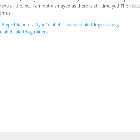
nd a little, but I am not dismayed as there is still time yet! The initia
ort us
c
#type1diabetes
#type1diabetic
#diabeticalertdogintraining
diabeticalertdogtrainers