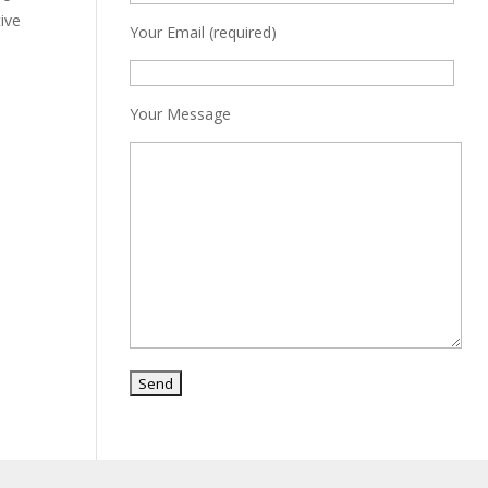
tive
Your Email (required)
Your Message