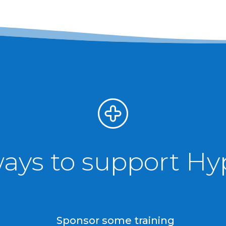
ways to support H
Sponsor some training
