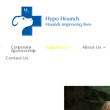
r
Corporate
Support us
About Us
y
Sponsorship
Contact Us