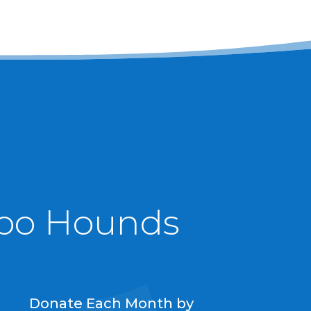
ypo Hounds
Donate Each Month by