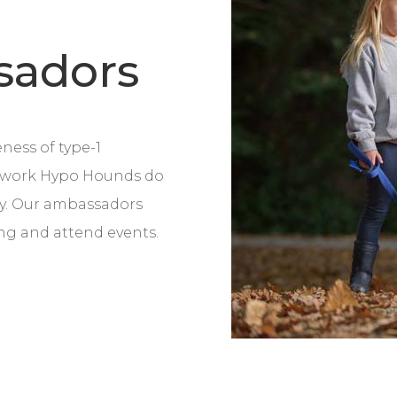
sadors
ness of type-1
l work Hypo Hounds do
ty. Our ambassadors
ing and attend events.