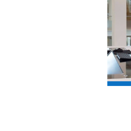
 if you have no hypo awareness, that
n every way.
k Hypo Hounds does in giving people
nce to live life to the full, thanks to the
ined dogs”.