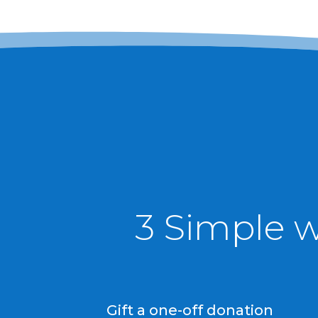
3 Simple 
Gift a one-off donation