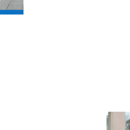
amazing as even I didn’t know wha
I am honoured to become an amb
to help them raise awareness and 
Dominic Littlewood - Ambassa
al lover, I’m so delighted to
Hounds.