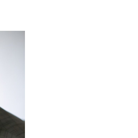
“Hypo Hounds is doing fantastic wo
dogs to save the lives of people liv
When I was asked to be an ambass
both diabetes and Hypo Hounds I 
Joe Pasquale - Ambassador