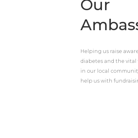
Our
Ambas
Helping us raise aware
diabetes and the vita
in our local communi
help us with fundrais