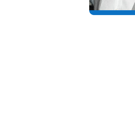
“As a Type One diabetic, and an anim
become an ambassador for Hypo 