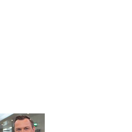
t was happening but he did.
assador for Hypo Hounds and hope
also much-needed funds”.
dor