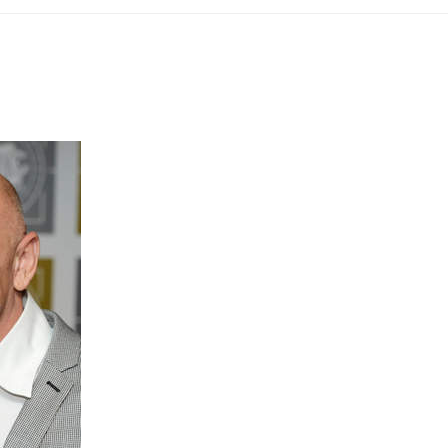
“When I was contacted by Hypo ho
more about the work that they are 
community. I was surprised that such a
doing such ground-breaking and lif
As a Type 1 Diabetic myself I totall
blood testing and insulin injection
when my blood sugars rise or fall.
I was, however, shocked when I 
Scooby who is partnered with Soph
sugars being over what he was trai