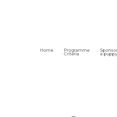
Home
Programme
Sponso
Criteria
a pupp