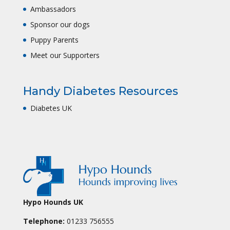
Ambassadors
Sponsor our dogs
Puppy Parents
Meet our Supporters
Handy Diabetes Resources
Diabetes UK
Hypo Hounds UK
Telephone:
01233 756555