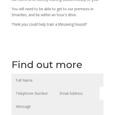
You will need to be able to get to our premises in
Smarden, and be within an hour's drive.
Think you could help train a lifesaving hound?
Find out more