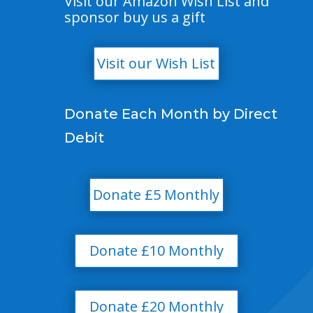
Visit our Amazon Wish List and
sponsor buy us a gift
Visit our Wish List
Donate Each Month by Direct
Debit
Donate £5 Monthly
Donate £10 Monthly
Donate £20 Monthly