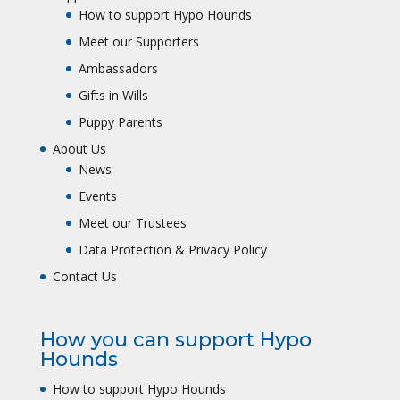
How to support Hypo Hounds
Meet our Supporters
Ambassadors
Gifts in Wills
Puppy Parents
About Us
News
Events
Meet our Trustees
Data Protection & Privacy Policy
Contact Us
How you can support Hypo
Hounds
How to support Hypo Hounds