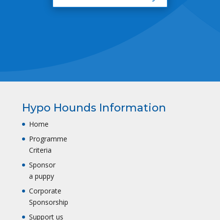
Hypo Hounds Information
Home
Programme
Criteria
Sponsor
a puppy
Corporate
Sponsorship
Support us