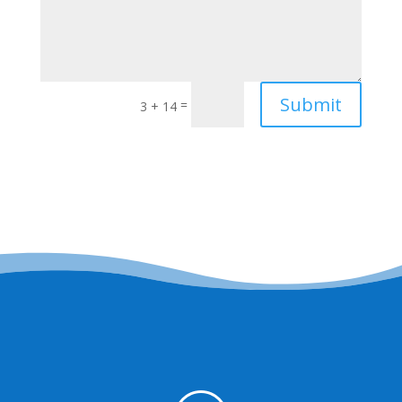
Submit
=
3 + 14